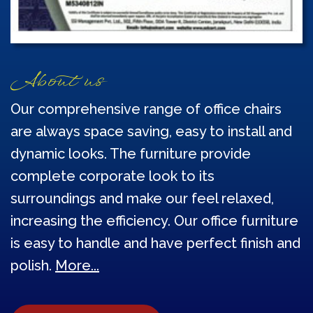
About us
Our comprehensive range of office chairs
are always space saving, easy to install and
dynamic looks. The furniture provide
complete corporate look to its
surroundings and make our feel relaxed,
increasing the efficiency. Our office furniture
is easy to handle and have perfect finish and
polish.
More...