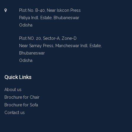
Plot No. B-40, Near Iskcon Press
Patiya Indl. Estate, Bhubaneswar
Odisha
Plot NO. 20, Sector-A, Zone-D
Near Samay Press, Mancheswar Indl. Estate,
Bhubaneswar
Odisha
Quick Links
About us
Brochure for Chair
Brochure for Sofa
Contact us