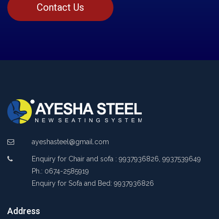
Contact Us
ayeshasteel@gmail.com
Enquiry for Chair and sofa : 9937936826, 9937539649
Ph.: 0674-2585919
Enquiry for Sofa and Bed: 9937936826
Address