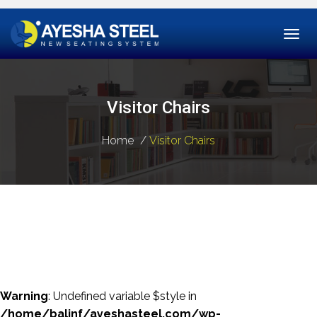
Togg
navi
Visitor Chairs
Home
Visitor Chairs
Warning
: Undefined variable $style in
/home/balinf/ayeshasteel.com/wp-