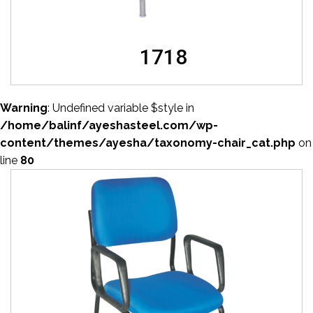
1718
Warning
: Undefined variable $style in
/home/balinf/ayeshasteel.com/wp-
content/themes/ayesha/taxonomy-chair_cat.php
on
line
80