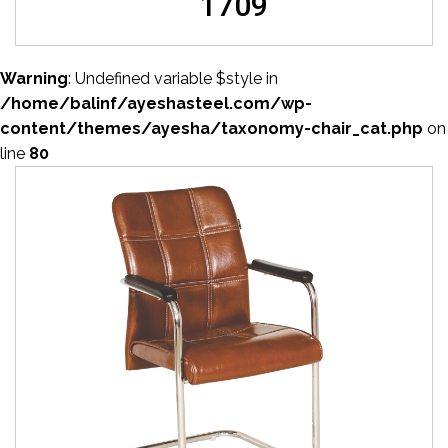
1709
Warning
: Undefined variable $style in
/home/balinf/ayeshasteel.com/wp-
content/themes/ayesha/taxonomy-chair_cat.php
on
line
80