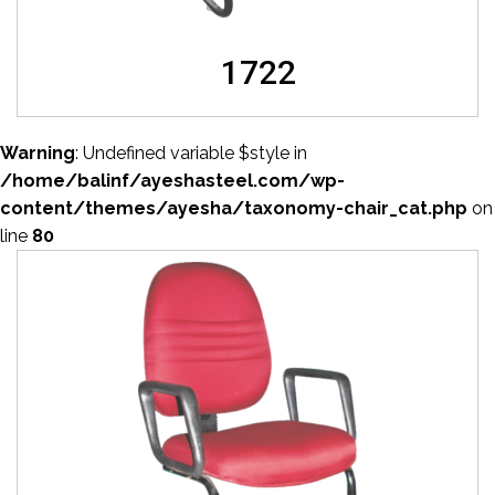
1722
Warning
: Undefined variable $style in
/home/balinf/ayeshasteel.com/wp-
content/themes/ayesha/taxonomy-chair_cat.php
on
line
80