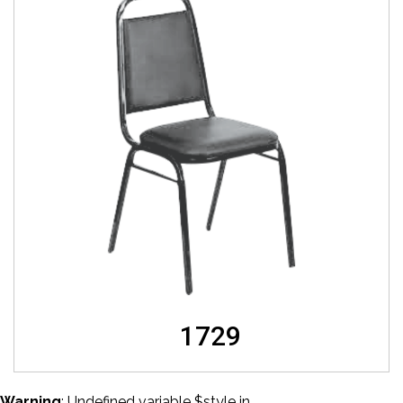
1729
Warning
: Undefined variable $style in