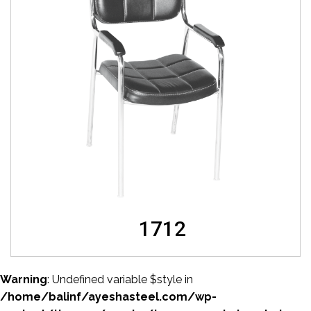
1712
Warning
: Undefined variable $style in
/home/balinf/ayeshasteel.com/wp-