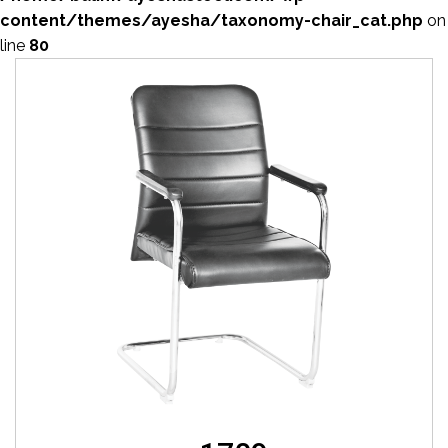
content/themes/ayesha/taxonomy-chair_cat.php
on
line
80