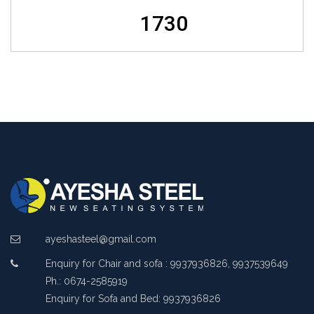
1730
ayeshasteel@gmail.com
Enquiry for Chair and sofa : 9937936826, 9937539649
Ph.: 0674-2585919
Enquiry for Sofa and Bed: 9937936826