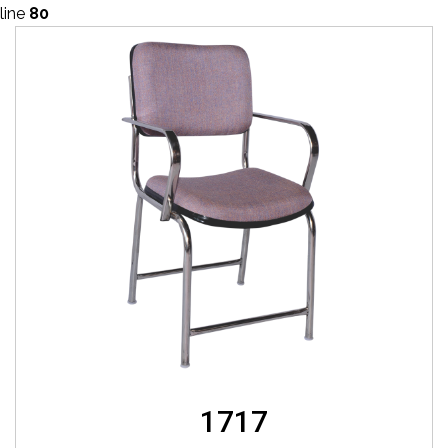
line
80
1717