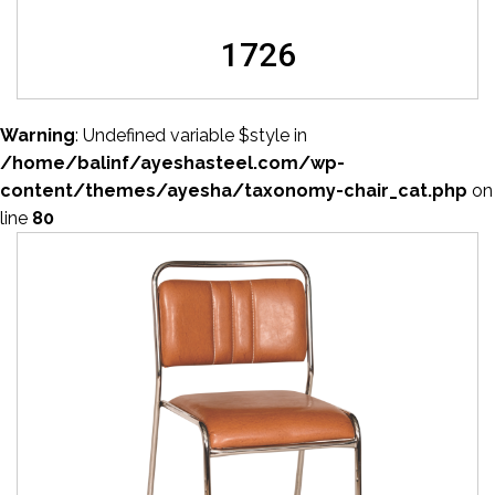
1726
Warning
: Undefined variable $style in
/home/balinf/ayeshasteel.com/wp-
content/themes/ayesha/taxonomy-chair_cat.php
on
line
80