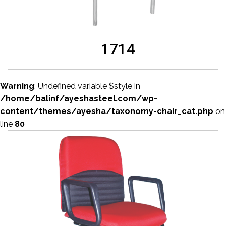
1714
Warning
: Undefined variable $style in
/home/balinf/ayeshasteel.com/wp-
content/themes/ayesha/taxonomy-chair_cat.php
on
line
80