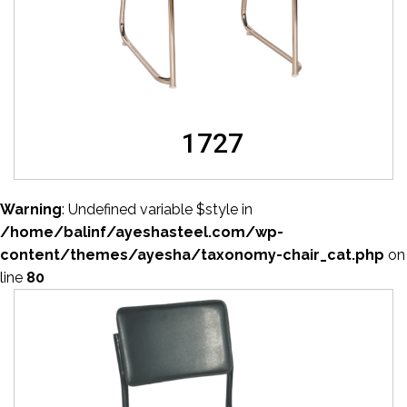
1727
Warning
: Undefined variable $style in
/home/balinf/ayeshasteel.com/wp-
content/themes/ayesha/taxonomy-chair_cat.php
on
line
80