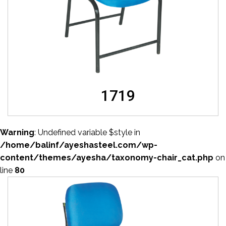
1719
Warning
: Undefined variable $style in
/home/balinf/ayeshasteel.com/wp-
content/themes/ayesha/taxonomy-chair_cat.php
on
line
80