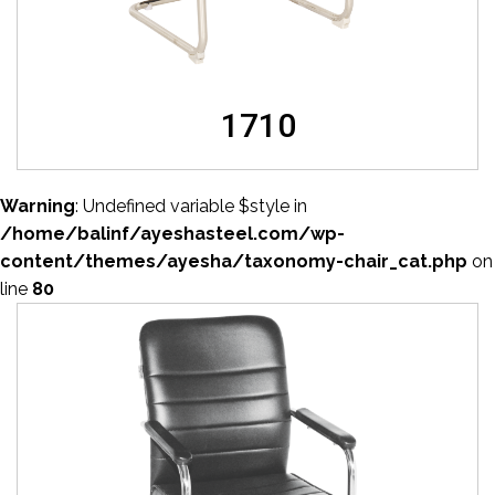
1710
Warning
: Undefined variable $style in
/home/balinf/ayeshasteel.com/wp-
content/themes/ayesha/taxonomy-chair_cat.php
on
line
80