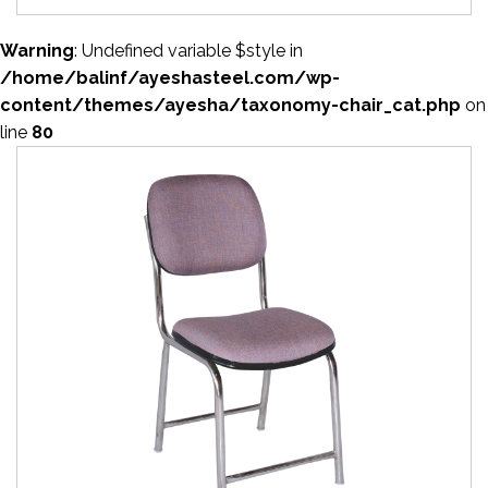
Warning
: Undefined variable $style in
/home/balinf/ayeshasteel.com/wp-
content/themes/ayesha/taxonomy-chair_cat.php
on
line
80