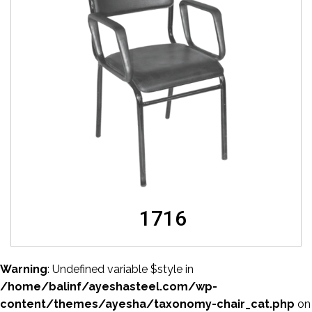
1716
Warning
: Undefined variable $style in
/home/balinf/ayeshasteel.com/wp-
content/themes/ayesha/taxonomy-chair_cat.php
on