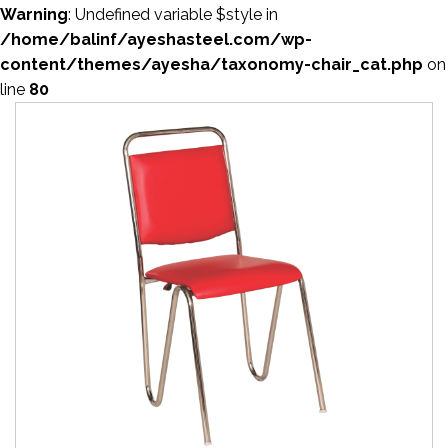
Warning
: Undefined variable $style in
/home/balinf/ayeshasteel.com/wp-
content/themes/ayesha/taxonomy-chair_cat.php
on
line
80