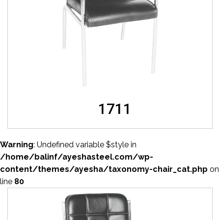
1711
Warning
: Undefined variable $style in
/home/balinf/ayeshasteel.com/wp-
content/themes/ayesha/taxonomy-chair_cat.php
on
line
80