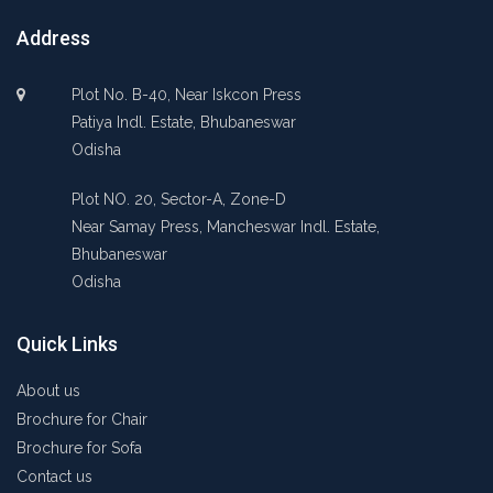
Address
Plot No. B-40, Near Iskcon Press
Patiya Indl. Estate, Bhubaneswar
Odisha
Plot NO. 20, Sector-A, Zone-D
Near Samay Press, Mancheswar Indl. Estate,
Bhubaneswar
Odisha
Quick Links
About us
Brochure for Chair
Brochure for Sofa
Contact us