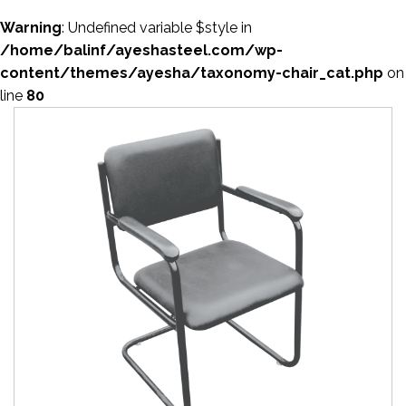
Warning
: Undefined variable $style in
/home/balinf/ayeshasteel.com/wp-
content/themes/ayesha/taxonomy-chair_cat.php
on
line
80