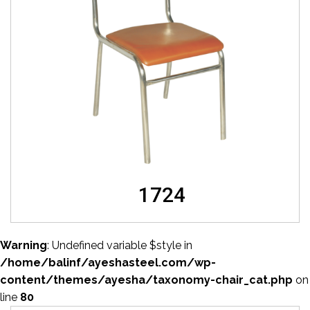
1724
Warning
: Undefined variable $style in
/home/balinf/ayeshasteel.com/wp-
content/themes/ayesha/taxonomy-chair_cat.php
on
line
80