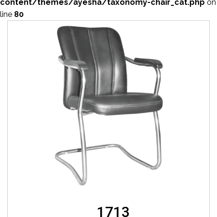
content/themes/ayesha/taxonomy-chair_cat.php
on
line
80
1713