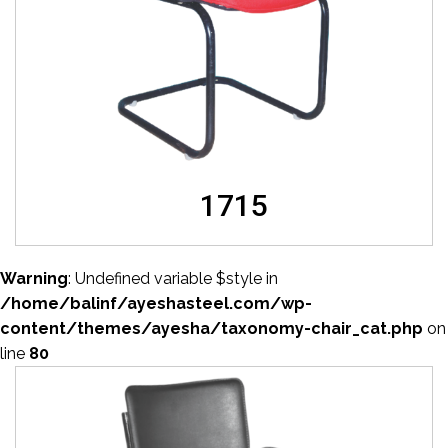
1715
Warning
: Undefined variable $style in
/home/balinf/ayeshasteel.com/wp-
content/themes/ayesha/taxonomy-chair_cat.php
on
line
80