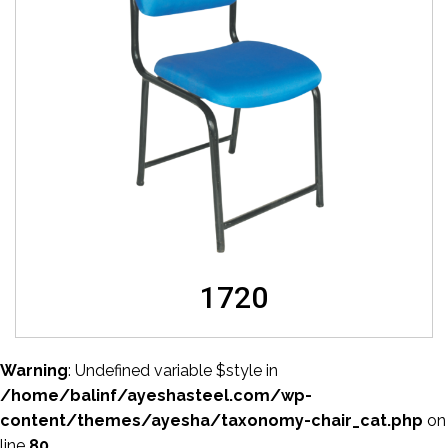
1720
Warning
: Undefined variable $style in
/home/balinf/ayeshasteel.com/wp-
content/themes/ayesha/taxonomy-chair_cat.php
on
line
80