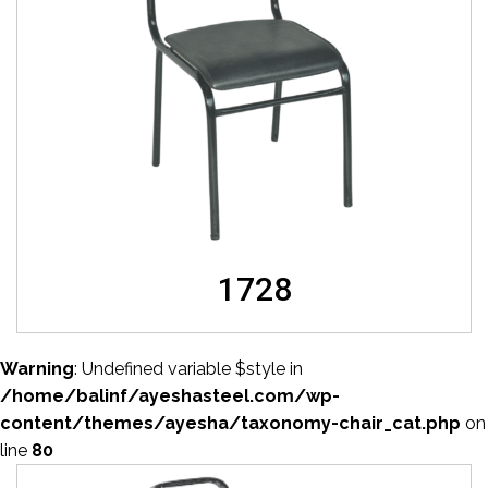
1728
Warning
: Undefined variable $style in
/home/balinf/ayeshasteel.com/wp-
content/themes/ayesha/taxonomy-chair_cat.php
on
line
80