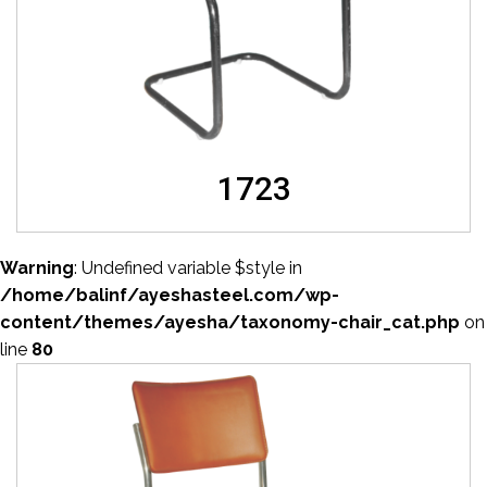
1723
Warning
: Undefined variable $style in
/home/balinf/ayeshasteel.com/wp-
content/themes/ayesha/taxonomy-chair_cat.php
on
line
80