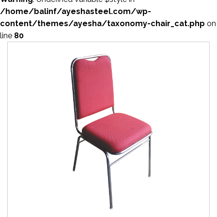
/home/balinf/ayeshasteel.com/wp-
content/themes/ayesha/taxonomy-chair_cat.php
on
line
80