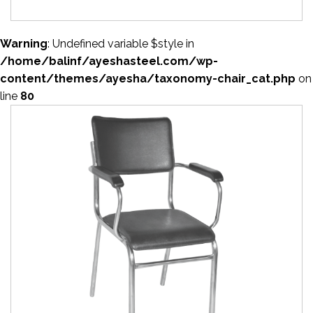
Warning
: Undefined variable $style in
/home/balinf/ayeshasteel.com/wp-
content/themes/ayesha/taxonomy-chair_cat.php
on
line
80