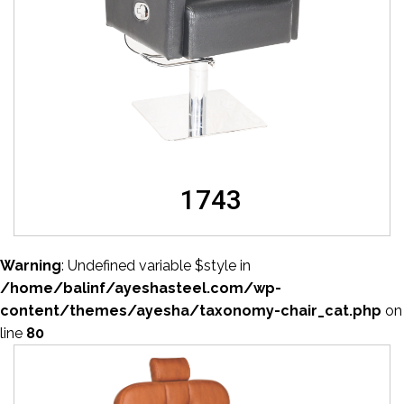
1743
Warning
: Undefined variable $style in
/home/balinf/ayeshasteel.com/wp-
content/themes/ayesha/taxonomy-chair_cat.php
on
line
80