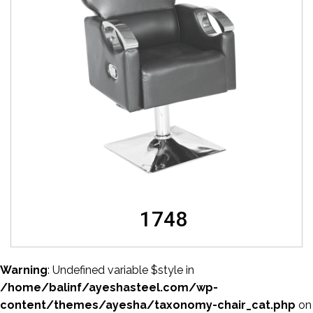
1748
Warning
: Undefined variable $style in
/home/balinf/ayeshasteel.com/wp-
content/themes/ayesha/taxonomy-chair_cat.php
on