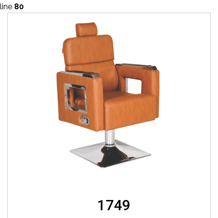
line
80
1749