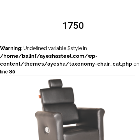
1750
Warning
: Undefined variable $style in
/home/balinf/ayeshasteel.com/wp-
content/themes/ayesha/taxonomy-chair_cat.php
on
line
80