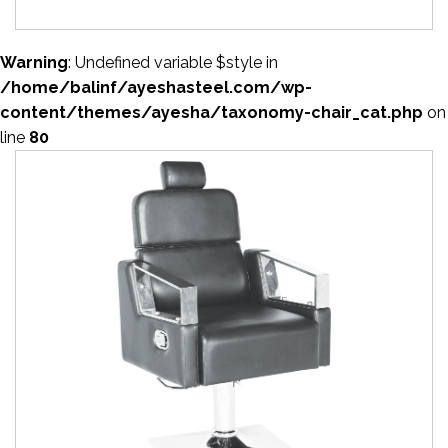
Warning
: Undefined variable $style in
/home/balinf/ayeshasteel.com/wp-
content/themes/ayesha/taxonomy-chair_cat.php
on
line
80