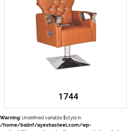
1744
Warning
: Undefined variable $style in
/home/balinf/ayeshasteel.com/wp-