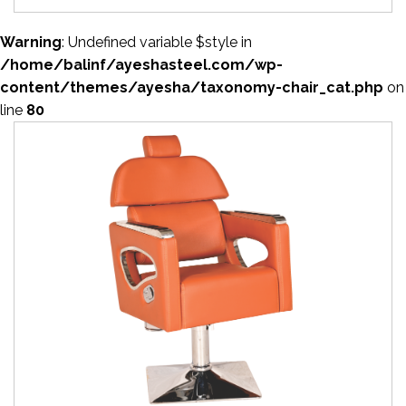
Warning
: Undefined variable $style in
/home/balinf/ayeshasteel.com/wp-
content/themes/ayesha/taxonomy-chair_cat.php
on
line
80