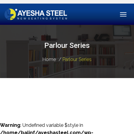
Togg
navi
Parlour Series
Home
Parlour Series
Warning
: Undefined variable $style in
/home/balinf/ayeshasteel.com/wp-