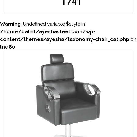
1741
Warning
: Undefined variable $style in
/home/balinf/ayeshasteel.com/wp-
content/themes/ayesha/taxonomy-chair_cat.php
on
line
80