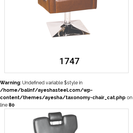
1747
Warning
: Undefined variable $style in
/home/balinf/ayeshasteel.com/wp-
content/themes/ayesha/taxonomy-chair_cat.php
on
line
80