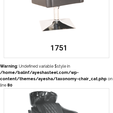
1751
Warning
: Undefined variable $style in
/home/balinf/ayeshasteel.com/wp-
content/themes/ayesha/taxonomy-chair_cat.php
on
line
80