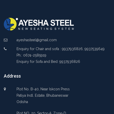
ayeshasteel@gmail.com
Enquiry for Chair and sofa : 9937936826, 9937539649
Ph.: 0674-2585919
Enquiry for Sofa and Bed: 9937936826
Address
Plot No. B-40, Near Iskcon Press
Patiya Indl. Estate, Bhubaneswar
Odisha
Plot NO. 20, Sector-A, Zone-D