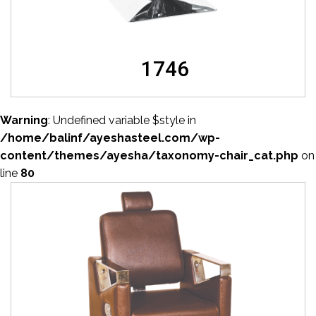
1746
Warning
: Undefined variable $style in
/home/balinf/ayeshasteel.com/wp-
content/themes/ayesha/taxonomy-chair_cat.php
on
line
80