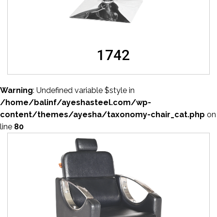
1742
Warning
: Undefined variable $style in
/home/balinf/ayeshasteel.com/wp-
content/themes/ayesha/taxonomy-chair_cat.php
on
line
80