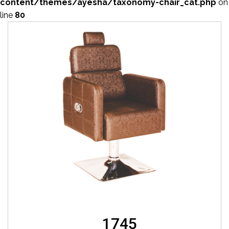
content/themes/ayesha/taxonomy-chair_cat.php
on
line
80
1745