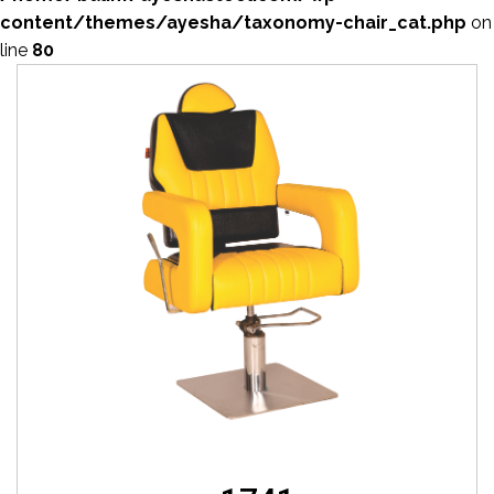
content/themes/ayesha/taxonomy-chair_cat.php
on
line
80