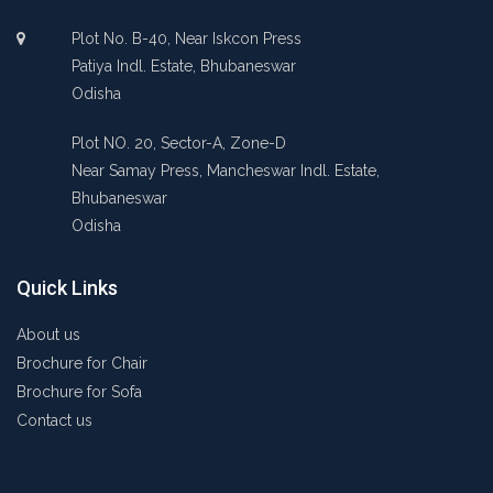
Plot No. B-40, Near Iskcon Press
Patiya Indl. Estate, Bhubaneswar
Odisha
Plot NO. 20, Sector-A, Zone-D
Near Samay Press, Mancheswar Indl. Estate,
Bhubaneswar
Odisha
Quick Links
About us
Brochure for Chair
Brochure for Sofa
Contact us