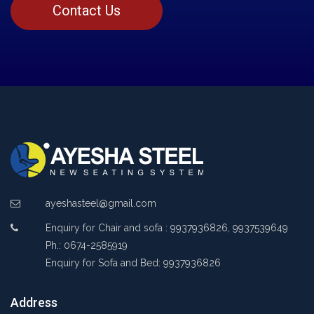
Contact Us
ayeshasteel@gmail.com
Enquiry for Chair and sofa : 9937936826, 9937539649
Ph.: 0674-2585919
Enquiry for Sofa and Bed: 9937936826
Address