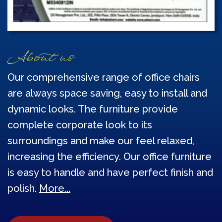
About us
Our comprehensive range of office chairs
are always space saving, easy to install and
dynamic looks. The furniture provide
complete corporate look to its
surroundings and make our feel relaxed,
increasing the efficiency. Our office furniture
is easy to handle and have perfect finish and
polish.
More...