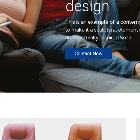
design
This is an example of a conte
to make it a sculptural element i
architecturally-inspired Sofa.
Contact Now