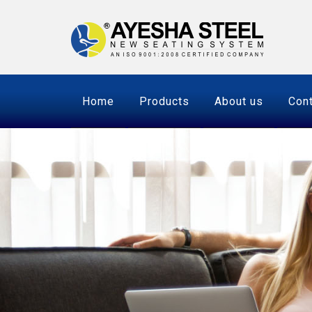
Home
Products
About us
Cont