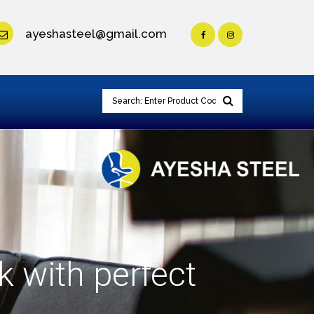
ayeshasteel@gmail.com
k with perfect