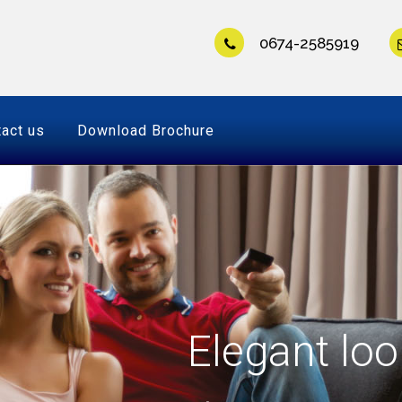
0674-2585919
act us
Download Brochure
Elegant loo