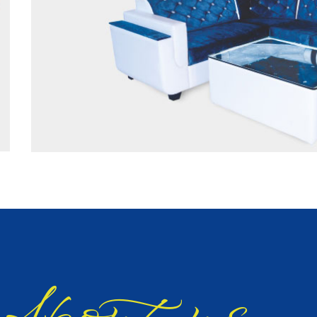
bout us