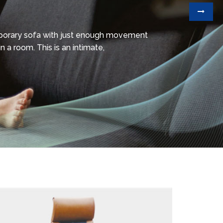
mporary sofa with just enough movement
n a room. This is an intimate,