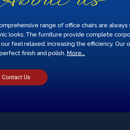
omprehensive range of office chairs are always s
ic looks. The furniture provide complete corpor
our feel relaxed, increasing the efficiency. Our o
perfect finish and polish.
More...
Contact Us