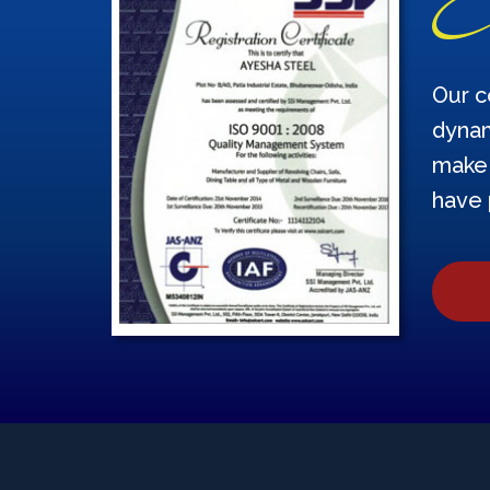
Our c
dynam
make 
have 