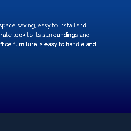
pace saving, easy to install and
ate look to its surroundings and
ffice furniture is easy to handle and