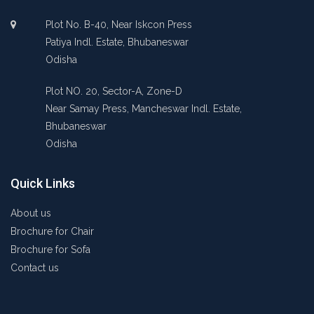
Plot No. B-40, Near Iskcon Press
Patiya Indl. Estate, Bhubaneswar
Odisha
Plot NO. 20, Sector-A, Zone-D
Near Samay Press, Mancheswar Indl. Estate,
Bhubaneswar
Odisha
Quick Links
About us
Brochure for Chair
Brochure for Sofa
Contact us