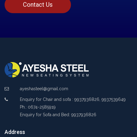
Contact Us
ayeshasteel@gmail.com
Enquiry for Chair and sofa : 9937936826, 9937539649
Ph.: 0674-2585919
Enquiry for Sofa and Bed: 9937936826
Address