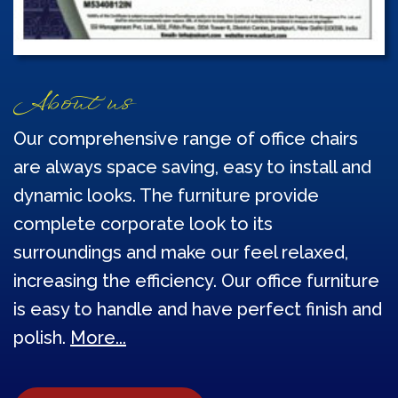
About us
Our comprehensive range of office chairs
are always space saving, easy to install and
dynamic looks. The furniture provide
complete corporate look to its
surroundings and make our feel relaxed,
increasing the efficiency. Our office furniture
is easy to handle and have perfect finish and
polish.
More...