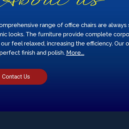
omprehensive range of office chairs are always s
ic looks. The furniture provide complete corpor
our feel relaxed, increasing the efficiency. Our o
perfect finish and polish.
More...
Contact Us