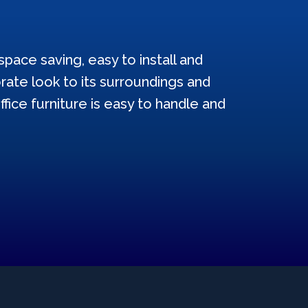
pace saving, easy to install and
ate look to its surroundings and
ffice furniture is easy to handle and