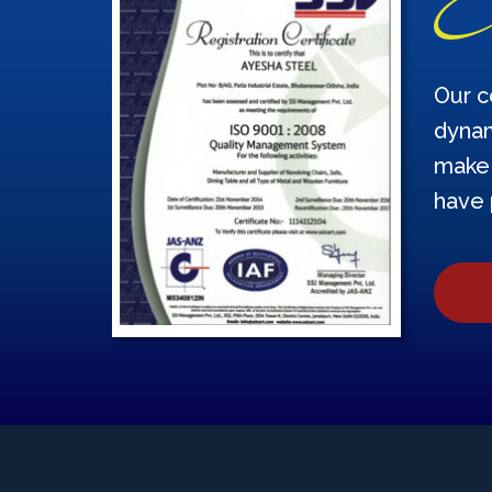
Our c
dynam
make 
have 