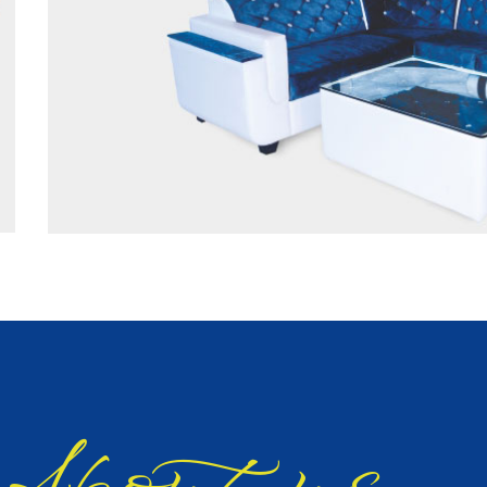
bout us