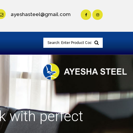
ayeshasteel@gmail.com
k with perfect