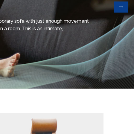
mporary sofa with just enough movement
n a room. This is an intimate,