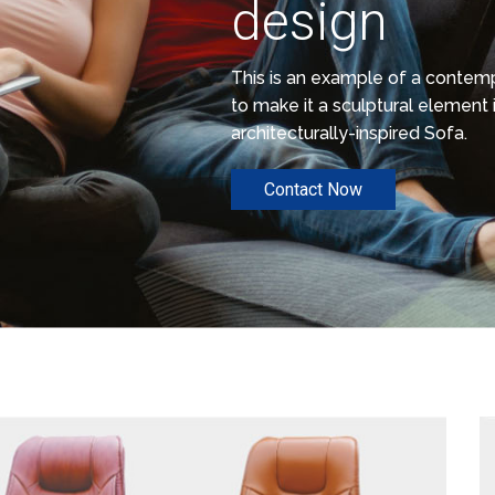
design
This is an example of a conte
to make it a sculptural element i
architecturally-inspired Sofa.
Contact Now