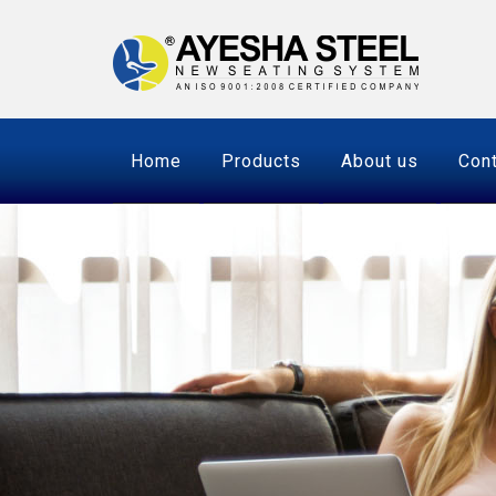
Home
Products
About us
Cont