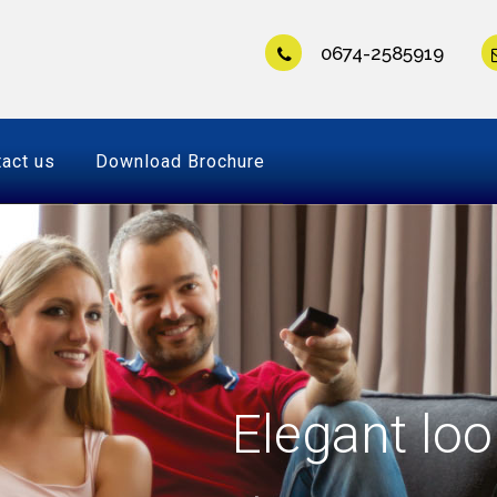
0674-2585919
act us
Download Brochure
Elegant loo