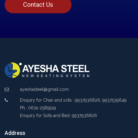
Contact Us
ayeshasteel@gmail.com
Enquiry for Chair and sofa : 9937936826, 9937539649
Ph.: 0674-2585919
Enquiry for Sofa and Bed: 9937936826
Address