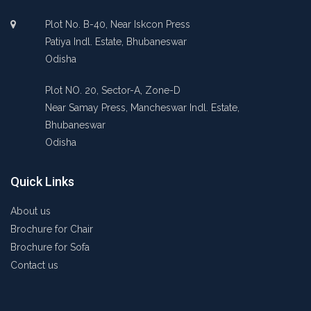
Plot No. B-40, Near Iskcon Press
Patiya Indl. Estate, Bhubaneswar
Odisha
Plot NO. 20, Sector-A, Zone-D
Near Samay Press, Mancheswar Indl. Estate,
Bhubaneswar
Odisha
Quick Links
About us
Brochure for Chair
Brochure for Sofa
Contact us