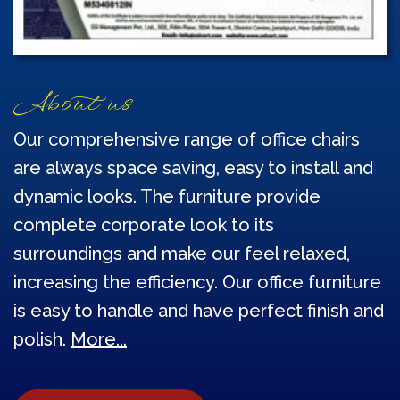
About us
Our comprehensive range of office chairs
are always space saving, easy to install and
dynamic looks. The furniture provide
complete corporate look to its
surroundings and make our feel relaxed,
increasing the efficiency. Our office furniture
is easy to handle and have perfect finish and
polish.
More...