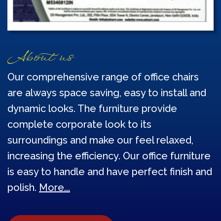
About us
Our comprehensive range of office chairs
are always space saving, easy to install and
dynamic looks. The furniture provide
complete corporate look to its
surroundings and make our feel relaxed,
increasing the efficiency. Our office furniture
is easy to handle and have perfect finish and
polish.
More...