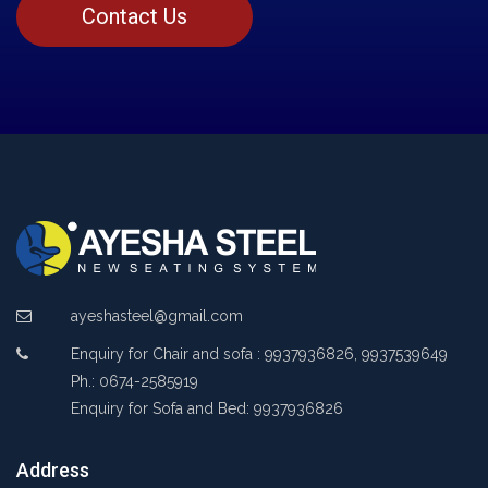
Contact Us
ayeshasteel@gmail.com
Enquiry for Chair and sofa : 9937936826, 9937539649
Ph.: 0674-2585919
Enquiry for Sofa and Bed: 9937936826
Address