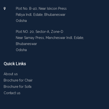
Plot No. B-40, Near Iskcon Press
Patiya Indl. Estate, Bhubaneswar
Odisha
Plot NO. 20, Sector-A, Zone-D
Near Samay Press, Mancheswar Indl. Estate,
Bhubaneswar
Odisha
Quick Links
About us
Brochure for Chair
Brochure for Sofa
Contact us