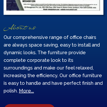
About us
Our comprehensive range of office chairs
are always space saving, easy to install and
dynamic looks. The furniture provide
complete corporate look to its
surroundings and make our feel relaxed,
increasing the efficiency. Our office furniture
is easy to handle and have perfect finish and
polish.
More...