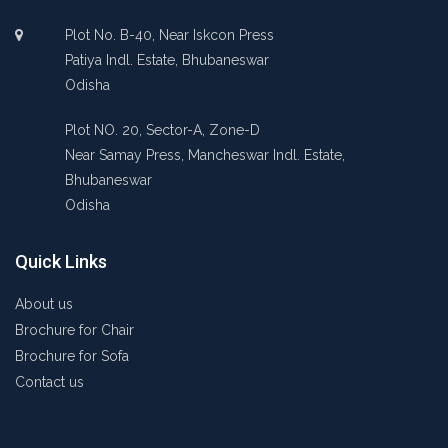
Plot No. B-40, Near Iskcon Press
Patiya Indl. Estate, Bhubaneswar
Odisha
Plot NO. 20, Sector-A, Zone-D
Near Samay Press, Mancheswar Indl. Estate,
Bhubaneswar
Odisha
Quick Links
About us
Brochure for Chair
Brochure for Sofa
Contact us