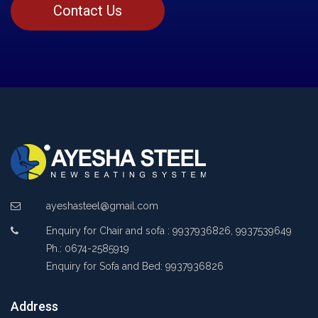
Contact Us
ayeshasteel@gmail.com
Enquiry for Chair and sofa : 9937936826, 9937539649
Ph.: 0674-2585919
Enquiry for Sofa and Bed: 9937936826
Address