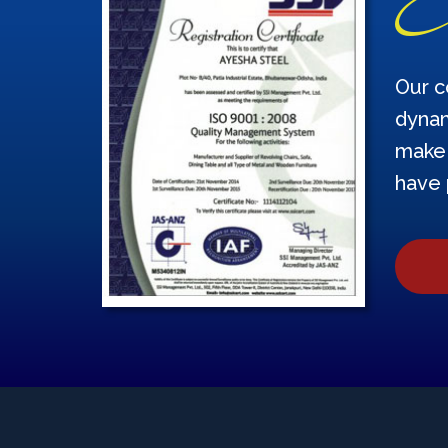
Our c
dynam
make 
have 