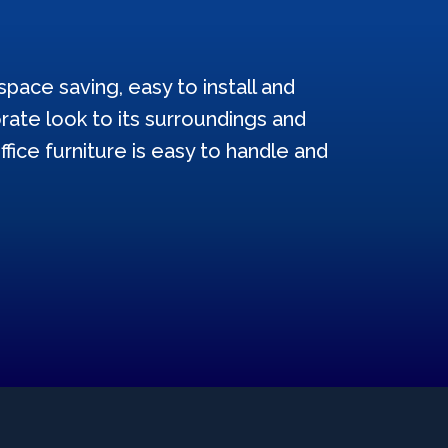
pace saving, easy to install and
ate look to its surroundings and
ffice furniture is easy to handle and