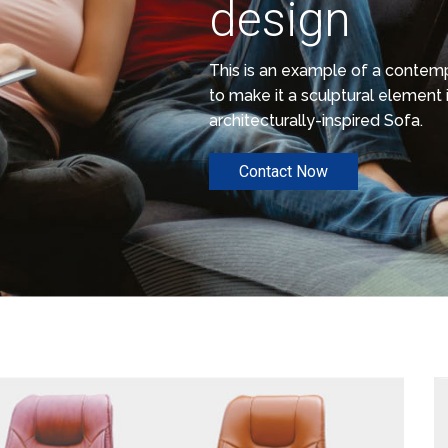
design
This is an example of a conte
to make it a sculptural element i
architecturally-inspired Sofa.
Contact Now