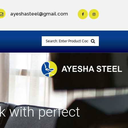
ayeshasteel@gmail.com
k with perfect