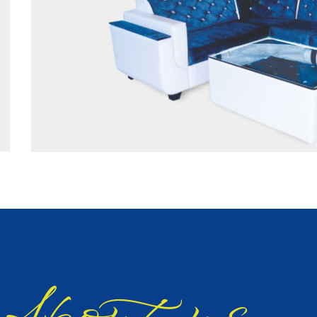
bout us