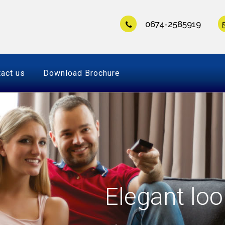
0674-2585919
act us
Download Brochure
Elegant loo