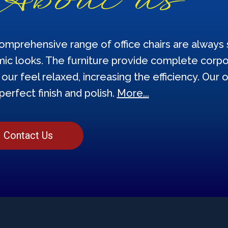
omprehensive range of office chairs are always s
ic looks. The furniture provide complete corpor
our feel relaxed, increasing the efficiency. Our o
perfect finish and polish.
More...
Contact Us