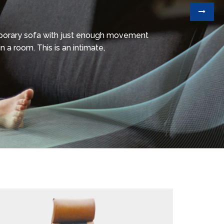
mporary sofa with just enough movement
n a room. This is an intimate,