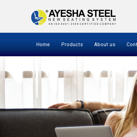
Home
Products
About us
Cont