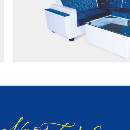
bout us