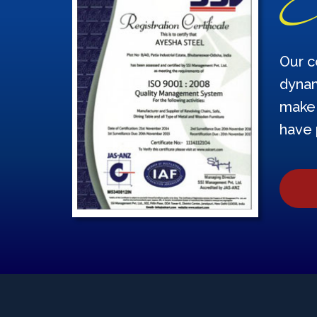
Our c
dynam
make 
have 