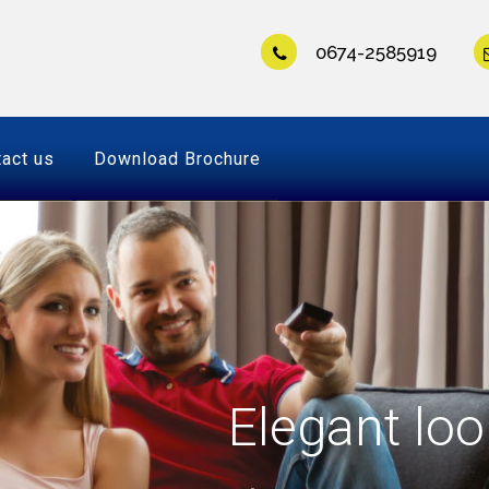
0674-2585919
act us
Download Brochure
Elegant loo