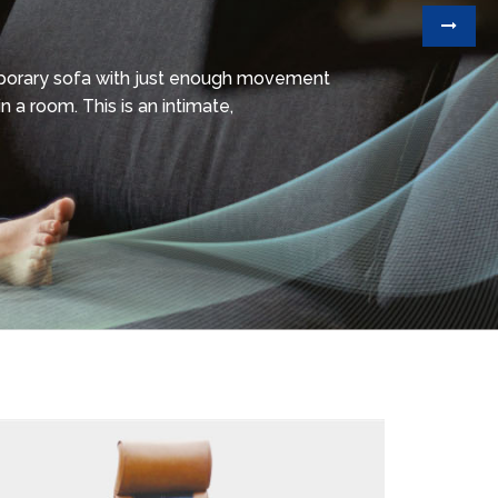
mporary sofa with just enough movement
n a room. This is an intimate,