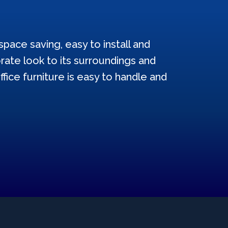
pace saving, easy to install and
ate look to its surroundings and
ffice furniture is easy to handle and