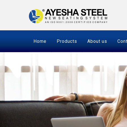
Home
Products
About us
Cont