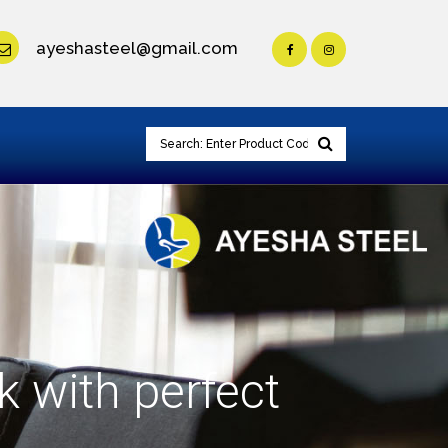
ayeshasteel@gmail.com
k with perfect