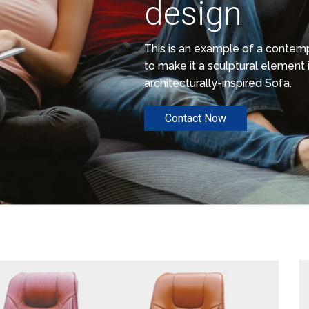
design
This is an example of a conte
to make it a sculptural element i
architecturally-inspired Sofa.
Contact Now