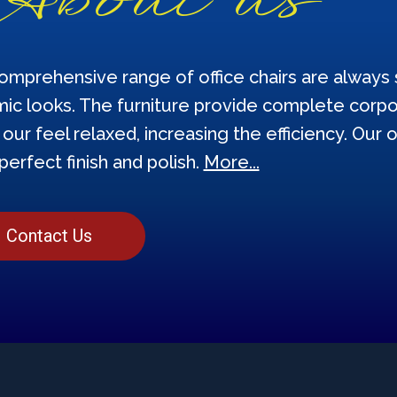
omprehensive range of office chairs are always s
ic looks. The furniture provide complete corpor
our feel relaxed, increasing the efficiency. Our o
perfect finish and polish.
More...
Contact Us