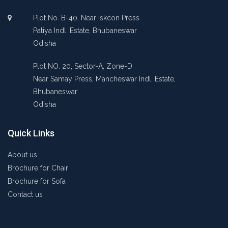
Plot No. B-40, Near Iskcon Press
Patiya Indl. Estate, Bhubaneswar
Odisha
Plot NO. 20, Sector-A, Zone-D
Near Samay Press, Mancheswar Indl. Estate,
Bhubaneswar
Odisha
Quick Links
About us
Brochure for Chair
Brochure for Sofa
Contact us