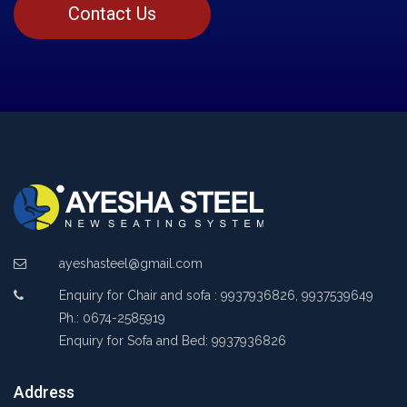
Contact Us
ayeshasteel@gmail.com
Enquiry for Chair and sofa : 9937936826, 9937539649
Ph.: 0674-2585919
Enquiry for Sofa and Bed: 9937936826
Address