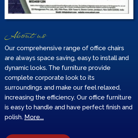
About us
Our comprehensive range of office chairs
are always space saving, easy to install and
dynamic looks. The furniture provide
complete corporate look to its
surroundings and make our feel relaxed,
increasing the efficiency. Our office furniture
is easy to handle and have perfect finish and
polish.
More...