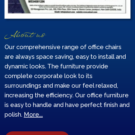
About us
Our comprehensive range of office chairs
are always space saving, easy to install and
dynamic looks. The furniture provide
complete corporate look to its
surroundings and make our feel relaxed,
increasing the efficiency. Our office furniture
is easy to handle and have perfect finish and
polish.
More...