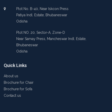
Plot No. B-40, Near Iskcon Press
Patiya Indl. Estate, Bhubaneswar
Odisha
Plot NO. 20, Sector-A, Zone-D
Near Samay Press, Mancheswar Indl. Estate,
Bhubaneswar
Odisha
Quick Links
About us
Brochure for Chair
Brochure for Sofa
Contact us