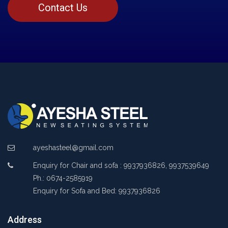
Contact Us
ayeshasteel@gmail.com
Enquiry for Chair and sofa : 9937936826, 9937539649
Ph.: 0674-2585919
Enquiry for Sofa and Bed: 9937936826
Address