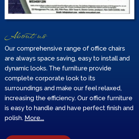
About us
Our comprehensive range of office chairs
are always space saving, easy to install and
dynamic looks. The furniture provide
complete corporate look to its
surroundings and make our feel relaxed,
increasing the efficiency. Our office furniture
is easy to handle and have perfect finish and
polish.
More...