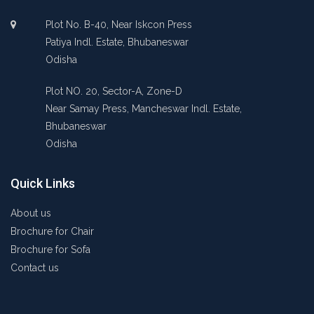
Plot No. B-40, Near Iskcon Press
Patiya Indl. Estate, Bhubaneswar
Odisha
Plot NO. 20, Sector-A, Zone-D
Near Samay Press, Mancheswar Indl. Estate,
Bhubaneswar
Odisha
Quick Links
About us
Brochure for Chair
Brochure for Sofa
Contact us