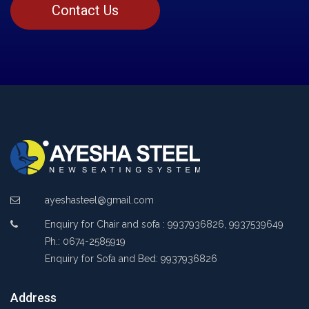
Contact Us
ayeshasteel@gmail.com
Enquiry for Chair and sofa : 9937936826, 9937539649
Ph.: 0674-2585919
Enquiry for Sofa and Bed: 9937936826
Address