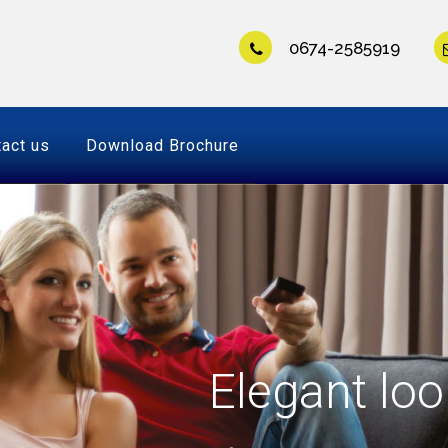
0674-2585919
act us
Download Brochure
Elegant loo