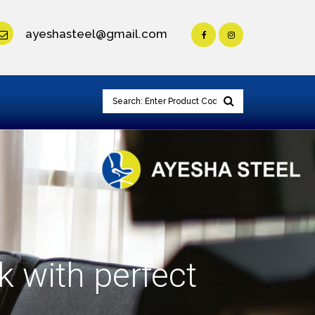
ayeshasteel@gmail.com
k with perfect