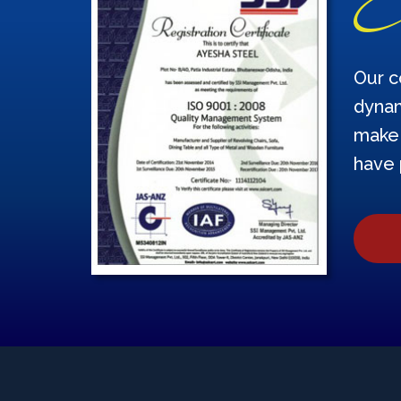
Our c
dynam
make 
have 