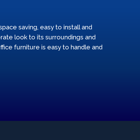
pace saving, easy to install and
ate look to its surroundings and
ffice furniture is easy to handle and