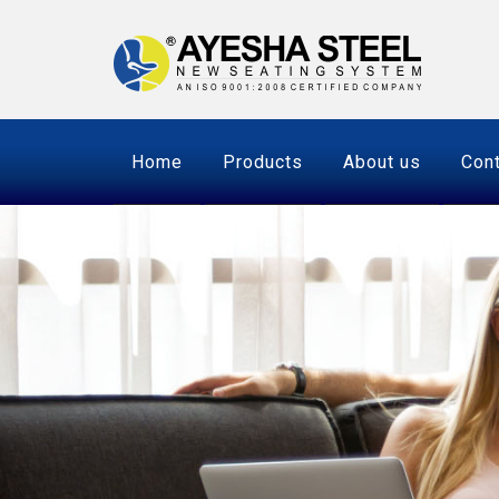
Home
Products
About us
Cont