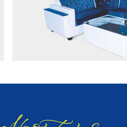
bout us