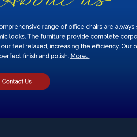
omprehensive range of office chairs are always s
ic looks. The furniture provide complete corpor
our feel relaxed, increasing the efficiency. Our o
perfect finish and polish.
More...
Contact Us