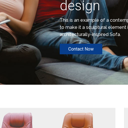
design
This is an example of a conte
to make it a sculptural element i
architecturally-inspired Sofa.
Contact Now