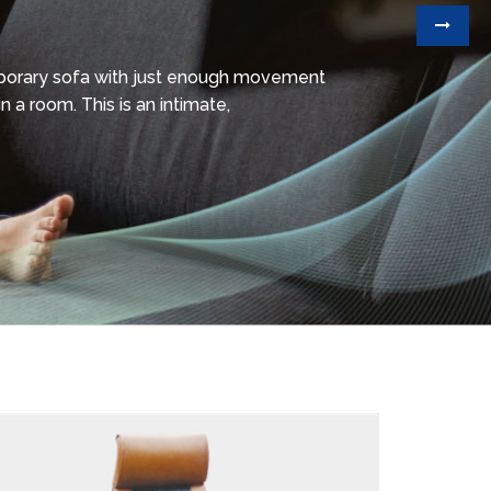
mporary sofa with just enough movement
n a room. This is an intimate,