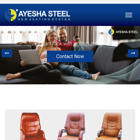
Togg
navi
Elegant look with perfect design
Contact Now