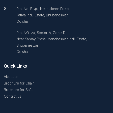
Plot No. B-40, Near Iskcon Press
Patiya Indl. Estate, Bhubaneswar
Odisha
Plot NO. 20, Sector-A, Zone-D
Near Samay Press, Mancheswar Indl. Estate,
Bhubaneswar
Odisha
Quick Links
About us
Brochure for Chair
Brochure for Sofa
Contact us