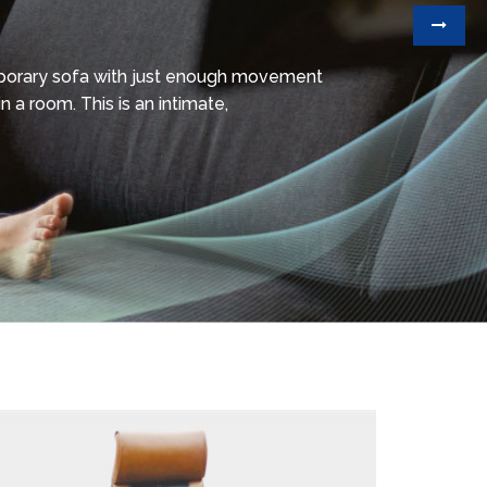
mporary sofa with just enough movement
n a room. This is an intimate,