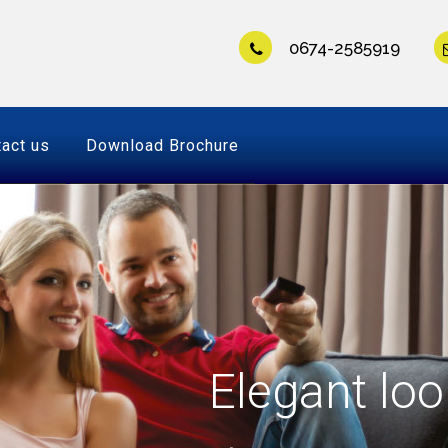
0674-2585919
act us
Download Brochure
Elegant loo