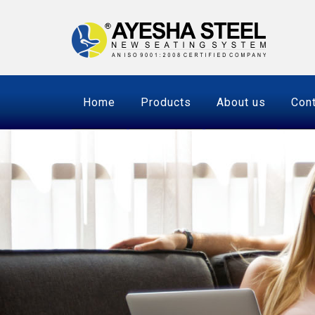
Home
Products
About us
Cont