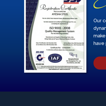
Our c
dynam
make 
have 