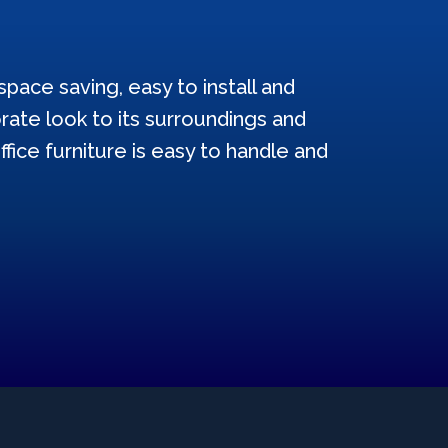
pace saving, easy to install and
ate look to its surroundings and
ffice furniture is easy to handle and