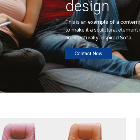
design
This is an example of a conte
to make it a sculptural element i
architecturally-inspired Sofa.
Contact Now