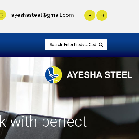
ayeshasteel@gmail.com
k with perfect