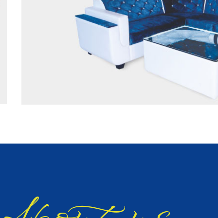
bout us