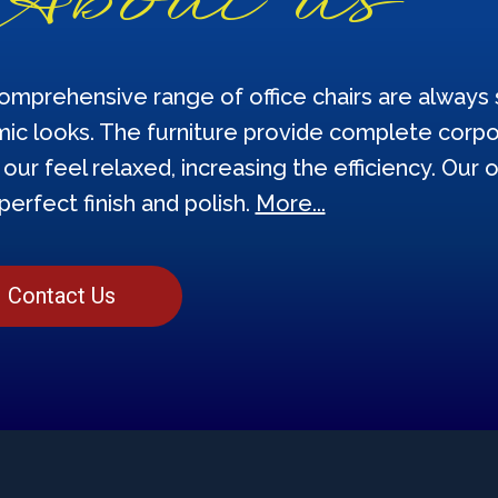
omprehensive range of office chairs are always s
ic looks. The furniture provide complete corpor
our feel relaxed, increasing the efficiency. Our o
perfect finish and polish.
More...
Contact Us