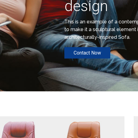
design
This is an example of a conte
to make it a sculptural element i
architecturally-inspired Sofa.
Contact Now