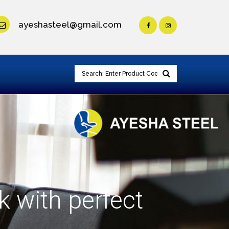
ayeshasteel@gmail.com
k with perfect