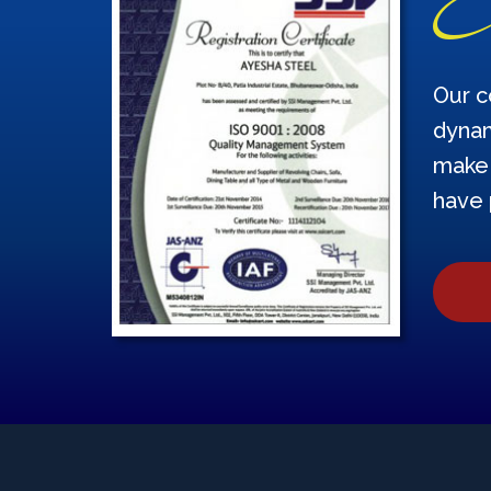
Our c
dynam
make 
have 