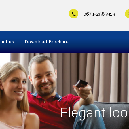
0674-2585919
act us
Download Brochure
Elegant loo