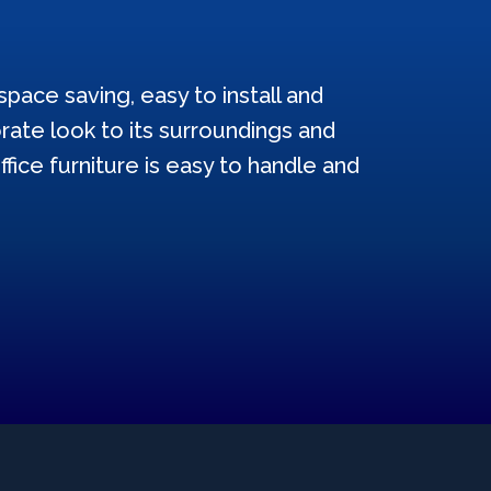
pace saving, easy to install and
ate look to its surroundings and
ffice furniture is easy to handle and