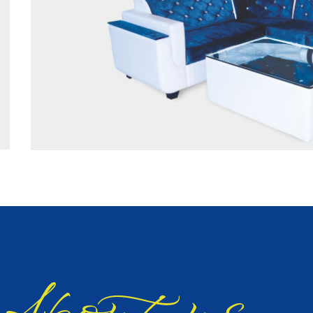
bout us