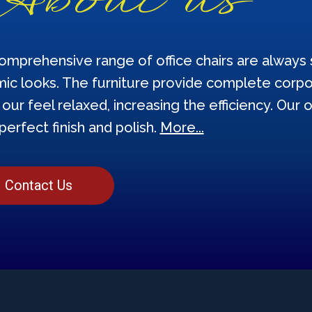
omprehensive range of office chairs are always s
ic looks. The furniture provide complete corpor
our feel relaxed, increasing the efficiency. Our o
perfect finish and polish.
More...
Contact Us