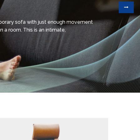
mporary sofa with just enough movement
n a room. This is an intimate,