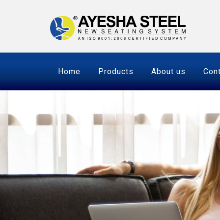
Home
Products
About us
Cont