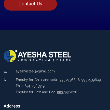
Contact Us
ayeshasteel@gmail.com
Enquiry for Chair and sofa : 9937936826, 9937539649
Ph.: 0674-2585919
Enquiry for Sofa and Bed: 9937936826
Address