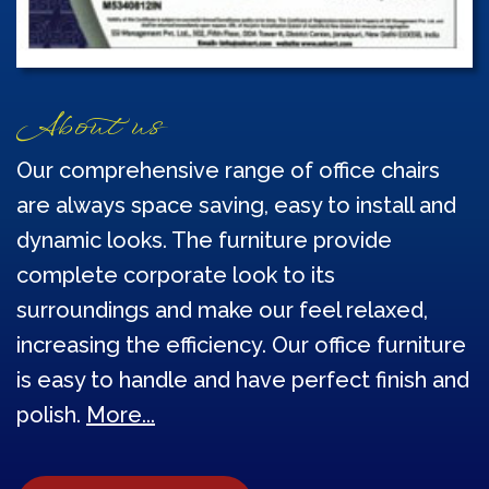
About us
Our comprehensive range of office chairs
are always space saving, easy to install and
dynamic looks. The furniture provide
complete corporate look to its
surroundings and make our feel relaxed,
increasing the efficiency. Our office furniture
is easy to handle and have perfect finish and
polish.
More...