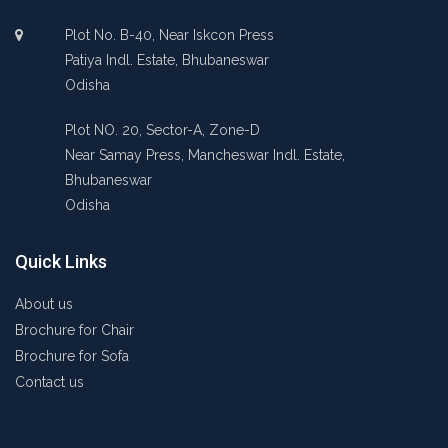
Plot No. B-40, Near Iskcon Press
Patiya Indl. Estate, Bhubaneswar
Odisha
Plot NO. 20, Sector-A, Zone-D
Near Samay Press, Mancheswar Indl. Estate,
Bhubaneswar
Odisha
Quick Links
About us
Brochure for Chair
Brochure for Sofa
Contact us