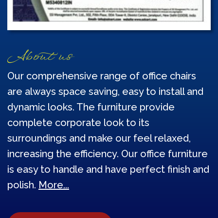
About us
Our comprehensive range of office chairs
are always space saving, easy to install and
dynamic looks. The furniture provide
complete corporate look to its
surroundings and make our feel relaxed,
increasing the efficiency. Our office furniture
is easy to handle and have perfect finish and
polish.
More...