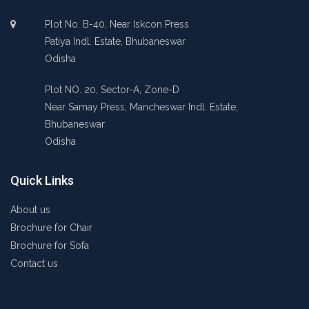
Plot No. B-40, Near Iskcon Press
Patiya Indl. Estate, Bhubaneswar
Odisha
Plot NO. 20, Sector-A, Zone-D
Near Samay Press, Mancheswar Indl. Estate,
Bhubaneswar
Odisha
Quick Links
About us
Brochure for Chair
Brochure for Sofa
Contact us