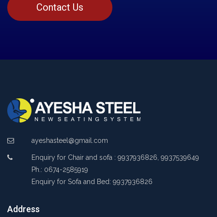
Contact Us
ayeshasteel@gmail.com
Enquiry for Chair and sofa : 9937936826, 9937539649
Ph.: 0674-2585919
Enquiry for Sofa and Bed: 9937936826
Address