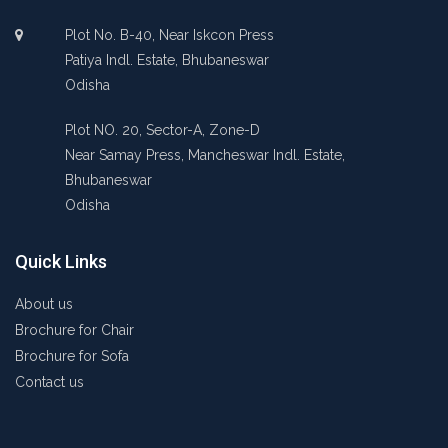
Plot No. B-40, Near Iskcon Press
Patiya Indl. Estate, Bhubaneswar
Odisha
Plot NO. 20, Sector-A, Zone-D
Near Samay Press, Mancheswar Indl. Estate,
Bhubaneswar
Odisha
Quick Links
About us
Brochure for Chair
Brochure for Sofa
Contact us