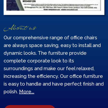
About us
Our comprehensive range of office chairs
are always space saving, easy to install and
dynamic looks. The furniture provide
complete corporate look to its
surroundings and make our feel relaxed,
increasing the efficiency. Our office furniture
is easy to handle and have perfect finish and
polish.
More...