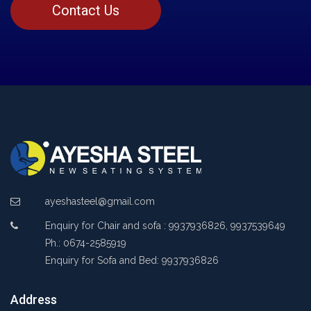
Contact Us
ayeshasteel@gmail.com
Enquiry for Chair and sofa : 9937936826, 9937539649
Ph.: 0674-2585919
Enquiry for Sofa and Bed: 9937936826
Address